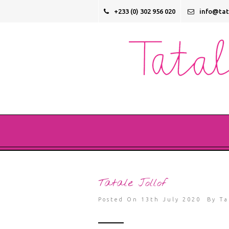
+233 (0) 302 956 020
info@ta
Tatale Jollof
Posted On 13th July 2020 By
Ta