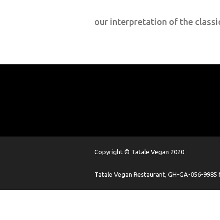
our interpretation of the classi
Copyright © Tatale Vegan 2020
Tatale Vegan Restaurant, GH-GA-056-9985 