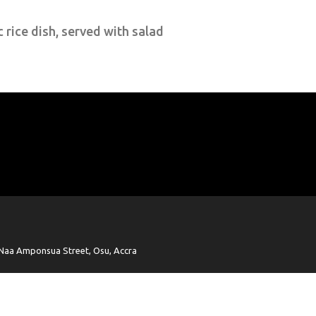
c rice dish, served with salad
Naa Amponsua Street, Osu, Accra