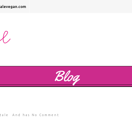
talevegan.com
Blog
tale
And has
No Comment