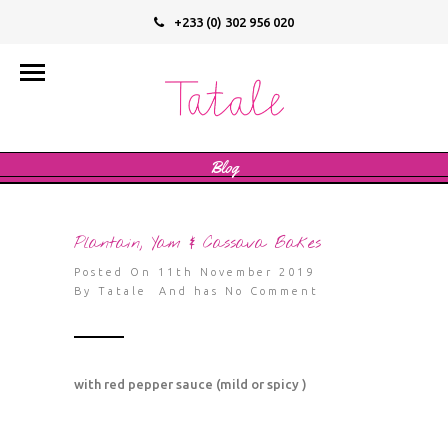
+233 (0) 302 956 020
info@tatalevegan.com
Blog
Plantain, Yam & Cassava Bakes
Posted On 11th November 2019
By
Tatale
And has
No Comment
with red pepper sauce (mild or spicy )