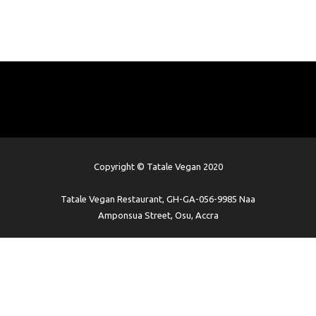
Copyright © Tatale Vegan 2020
Tatale Vegan Restaurant, GH-GA-056-9985 Naa
Amponsua Street, Osu, Accra