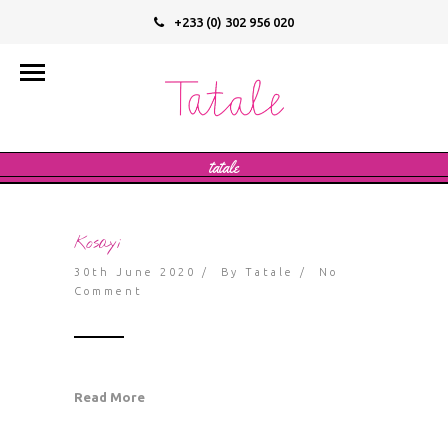
+233 (0) 302 956 020
info@tatalevegan.com
tatale
Kosayi
30th June 2020 / By
Tatale
/
No
Comment
Read More