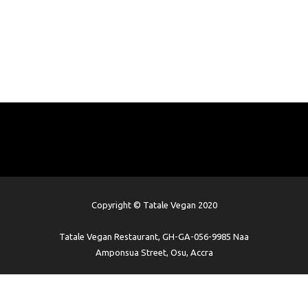
Copyright © Tatale Vegan 2020
Tatale Vegan Restaurant, GH-GA-056-9985 Naa
Amponsua Street, Osu, Accra